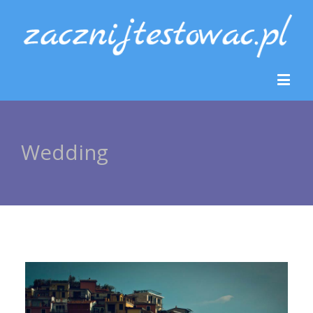
Wedding