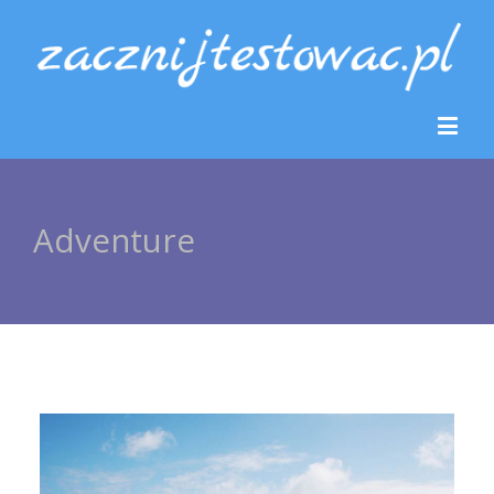
Adventure